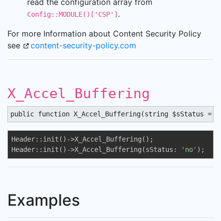
read the configuration array from
.
Config::MODULE()['CSP']
For more Information about Content Security Policy
see
content-security-policy.com
X_Accel_Buffering
public function X_Accel_Buffering(string $sStatus = '
Header::init()->X_Accel_Buffering();

Header::init()->X_Accel_Buffering(sStatus: 
'no'
);
Examples