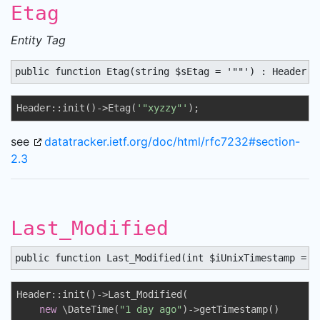
Etag
Entity Tag
public function Etag(string $sEtag = '""') : Header
Header::init()->Etag(
'"xyzzy"'
);
see
datatracker.ietf.org/doc/html/rfc7232#section-
2.3
Last_Modified
public function Last_Modified(int $iUnixTimestamp = 0
Header::init()->Last_Modified(

new
 \DateTime(
"1 day ago"
)->getTimestamp()
