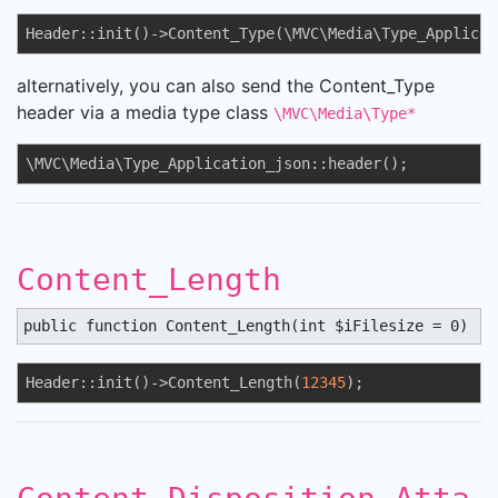
Header::init()->Content_Type(\MVC\Media\Type_Applicat
alternatively, you can also send the Content_Type
header via a media type class
\MVC\Media\Type*
\MVC\Media\Type_Application_json::header();
Content_Length
public function Content_Length(int $iFilesize = 0) : 
Header::init()->Content_Length(
12345
);