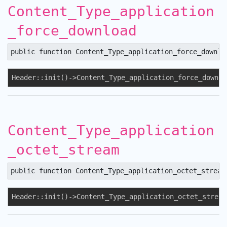
Content_Type_application
_force_download
public function Content_Type_application_force_downlo
Header::init()->Content_Type_application_force_downlo
Content_Type_application
_octet_stream
public function Content_Type_application_octet_stream
Header::init()->Content_Type_application_octet_stream