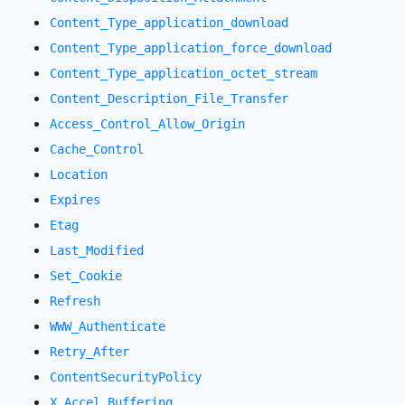
Content_Type_application_download
Content_Type_application_force_download
Content_Type_application_octet_stream
Content_Description_File_Transfer
Access_Control_Allow_Origin
Cache_Control
Location
Expires
Etag
Last_Modified
Set_Cookie
Refresh
WWW_Authenticate
Retry_After
ContentSecurityPolicy
X_Accel_Buffering