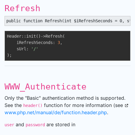
Refresh
public function Refresh(int $iRefreshSeconds = 0, str
Header::init()->Refresh(

    iRefreshSeconds: 
3
,

    sUrl: 
'/'
);
WWW_Authenticate
Only the "Basic" authentication method is supported.
See the
function for more information (see
header()
www.php.net/manual/de/function.header.php
.
and
are stored in
user
password