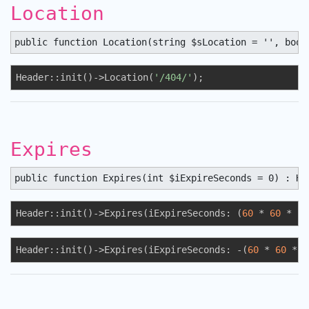
Location
public function Location(string $sLocation = '', bool
Header::init()->Location(
'/404/'
);
Expires
public function Expires(int $iExpireSeconds = 0) : He
Header::init()->Expires(iExpireSeconds: (
60
 * 
60
 * 
24
Header::init()->Expires(iExpireSeconds: -(
60
 * 
60
 * 
2