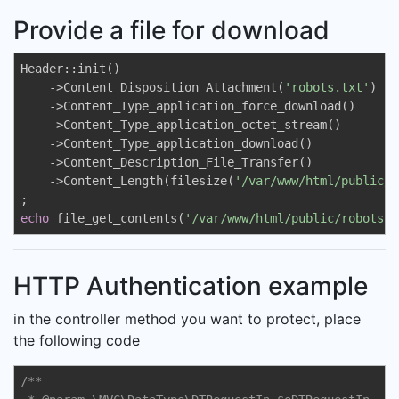
Provide a file for download
Header::init()

    ->Content_Disposition_Attachment(
'robots.txt'
)

    ->Content_Type_application_force_download()

    ->Content_Type_application_octet_stream()

    ->Content_Type_application_download()

    ->Content_Description_File_Transfer()

    ->Content_Length(filesize(
'/var/www/html/public/r
echo
 file_get_contents(
'/var/www/html/public/robots.t
HTTP Authentication example
in the controller method you want to protect, place
the following code
/**
