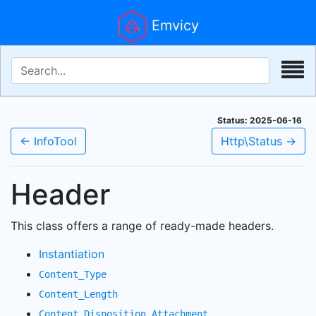
Emvicy
Status: 2025-06-16
← InfoTool
Http\Status →
Header
This class offers a range of ready-made headers.
Instantiation
Content_Type
Content_Length
Content_Disposition_Attachment