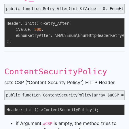
public function Retry_After(int $iValue = 0, EnumHttp
Header::init()->Retry_After(

    iValue: 
300
,

    eEnumRetryAfter: \MVC\Enum\EnumHttpHeaderRetryAft
);
ContentSecurityPolicy
sets CSP ("Content Security Policy") HTTP Header.
public function ContentSecurityPolicy(array $aCSP = a
Header::init()->ContentSecurityPolicy();
if Argument
is empty, the method tries to
aCSP