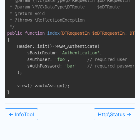
 * 
@param
 \MVC\DataType\DTRequestIn $oDTRequestIn

 * 
@param
 \MVC\DataType\DTRoute     $oDTRoute

 * 
@return
 void

 * 
@throws
 \ReflectionException

 */
public
function
index
(DTRequestIn $oDTRequestIn, DTRo
{

    Header::init()->WWW_Authenticate(

        sBasicRealm: 
'Authentication'
,

        sAuthUser: 
'foo'
,       
// required user 
        sAuthPassword: 
'bar'
// required password
    );

    view()->autoAssign();

}
← InfoTool
Http\Status →