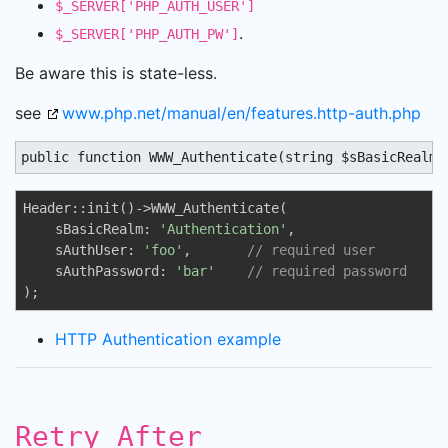
$_SERVER['PHP_AUTH_USER']
.
$_SERVER['PHP_AUTH_PW']
Be aware this is state-less.
see
www.php.net/manual/en/features.http-auth.php
public function WWW_Authenticate(string $sBasicRealm 
Header::init()->WWW_Authenticate(

    sBasicRealm: 
'Authentication'
,

    sAuthUser: 
'foo'
,       
// required user 
    sAuthPassword: 
'bar'
// required password
);
HTTP Authentication example
Retry_After