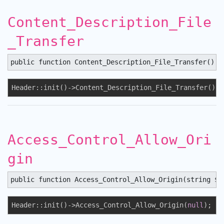
Content_Description_File
_Transfer
public function Content_Description_File_Transfer() :
Header::init()->Content_Description_File_Transfer();
Access_Control_Allow_Ori
gin
public function Access_Control_Allow_Origin(string $s
Header::init()->Access_Control_Allow_Origin(
null
);