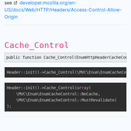
see
developer.mozilla.org/en-
US/docs/Web/HTTP/Headers/Access-Control-Allow-
Origin
Cache_Control
public function Cache_Control(EnumHttpHeaderCacheCont
Header::init()->Cache_Control(\MVC\Enum\EnumCacheCont
Header::init()->Cache_Control(
array
(

    \MVC\Enum\EnumCacheControl::NoCache, 

    \MVC\Enum\EnumCacheControl::MustRevalidate)

);