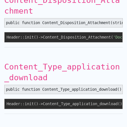
Content_Disposition_Atta
chment
public function Content_Disposition_Attachment(string
Header::init()->Content_Disposition_Attachment(
'Docum
Content_Type_application
_download
public function Content_Type_application_download() :
Header::init()->Content_Type_application_download();