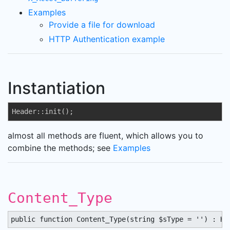
Examples
Provide a file for download
HTTP Authentication example
Instantiation
Header::init();
almost all methods are fluent, which allows you to
combine the methods; see
Examples
Content_Type
public function Content_Type(string $sType = '') : He