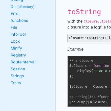
Dir
[directory]
toString
Error
functions
with the
Closure::toSt
closure into a logfile f
File
InfoTool
Closure::toString(\Cl
Lock
Minify
Example
Registry
// a closure
RouteIntervall
$oClosure = 
function
Session
    display(
'I am a C
Strings
};

Traits
$sClosure = Closure::
// string(43) "functi
var_dump($sClosure);