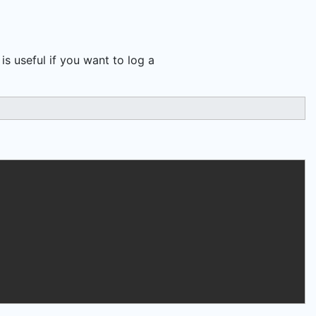
s useful if you want to log a