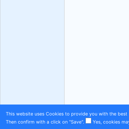
This website uses Cookies to provide you with the best 
Then confirm with a click on "Save".
Yes, cookies ma