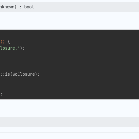
nknown) : bool
()
{

losure.'
);

::is($oClosure);

;