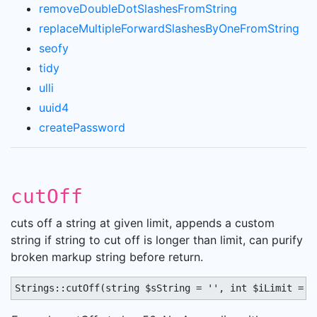
removeDoubleDotSlashesFromString
replaceMultipleForwardSlashesByOneFromString
seofy
tidy
ulli
uuid4
createPassword
cutOff
cuts off a string at given limit, appends a custom
string if string to cut off is longer than limit, can purify
broken markup string before return.
Strings::cutOff(string $sString = '', int $iLimit = 0