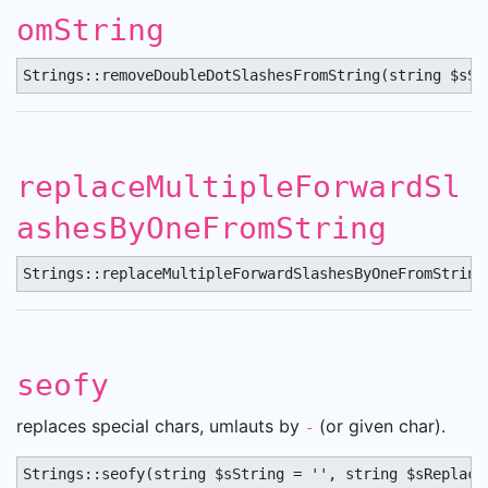
omString
Strings::removeDoubleDotSlashesFromString(string $sSt
replaceMultipleForwardSl
ashesByOneFromString
Strings::replaceMultipleForwardSlashesByOneFromString
seofy
replaces special chars, umlauts by
(or given char).
-
Strings::seofy(string $sString = '', string $sReplace