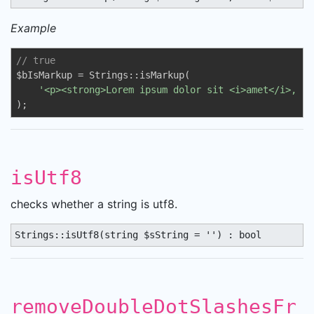
Example
// true
$bIsMarkup = Strings::isMarkup(

'<p><strong>Lorem ipsum dolor sit <i>amet</i>, co
);
isUtf8
checks whether a string is utf8.
Strings::isUtf8(string $sString = '') : bool
removeDoubleDotSlashesFr