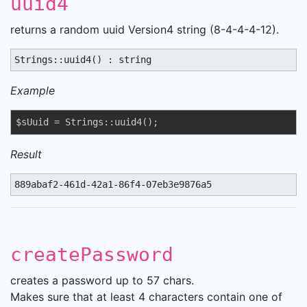
uuid4
returns a random uuid Version4 string (8-4-4-4-12).
Strings::uuid4() : string
Example
$sUuid = Strings::uuid4();
Result
889abaf2-461d-42a1-86f4-07eb3e9876a5
createPassword
creates a password up to 57 chars.
Makes sure that at least 4 characters contain one of