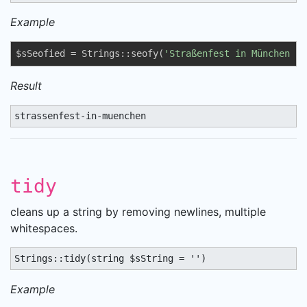
Example
$sSeofied = Strings::seofy(
'Straßenfest in München !'
Result
strassenfest-in-muenchen
tidy
cleans up a string by removing newlines, multiple
whitespaces.
Strings::tidy(string $sString = '')
Example