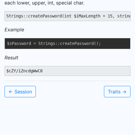
each lower, upper, int, special char.
Strings::createPassword(int $iMaxLength = 15, string 
Example
$sPassword = Strings::createPassword();
Result
$cZY/iZncdgWwC8
← Session
Traits →