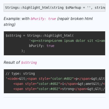
Strings::highlight_html(string $sMarkup = '', string 
Example: with
(repair broken html
bPurify: true
string)
$sString = Strings::highlight_html(

'<p><strong>Lorem ipsum dolor sit <i>amet
            bPurify: 
true
        );
Result of
$sString
// type: string

'
<
code
>
&lt;
<
span
style
=
"color:#d02"
>
p
</
span
>
&gt;&lt;
<
<
span
style
=
"color:#d02"
>
i
</
span
>
&gt;amet&lt;/
<
sp
<
span
style
=
"color:#d02"
>
strong
</
span
>
&gt;&lt;/
<
s