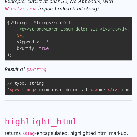
Example: cutOff at char 50, No Appendix, with
(repair broken html string)
bPurify: true
$sString = Strings::cutOff(

'<p><strong>Lorem ipsum dolor sit <i>amet</i>, co
50
,

    sAppendix: 
''
,

    bPurify: 
true
);
Result of
$sString
// type: string

'
<
p
>
<
strong
>
Lorem ipsum dolor sit 
<
i
>
amet
</
i
>
, cons
</
highlight_html
returns
-encapsulated, highlighted html markup.
$sTag