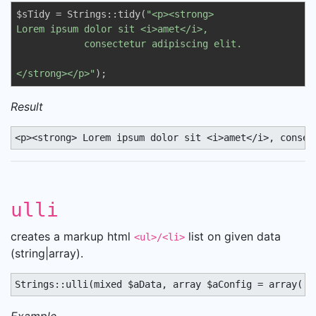
$sTidy = Strings::tidy(
"<p><strong>

Lorem ipsum dolor sit <i>amet</i>,          

            consectetur adipiscing elit.

</strong></p>"
);
Result
<p><strong> Lorem ipsum dolor sit <i>amet</i>, consec
ulli
creates a markup html
list on given data
<ul>/<li>
(string|array).
Strings::ulli(mixed $aData, array $aConfig = array('u