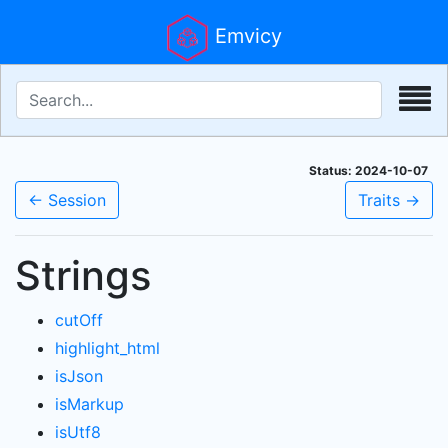
Emvicy
Status: 2024-10-07
← Session
Traits →
Strings
cutOff
highlight_html
isJson
isMarkup
isUtf8