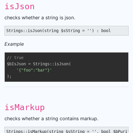
isJson
checks whether a string is json.
Strings::isJson(string $sString = '') : bool
Example
// true
$bIsJson = Strings::isJson(

'{"foo":"bar"}'
);
isMarkup
checks whether a string contains markup.
Strings::isMarkup(string $sString = '', bool $bPurify