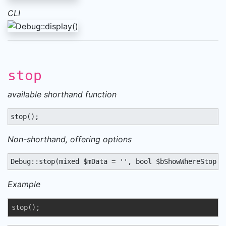
CLI
stop
available shorthand function
stop();
Non-shorthand, offering options
Debug::stop(mixed $mData = '', bool $bShowWhereStop =
Example
stop();