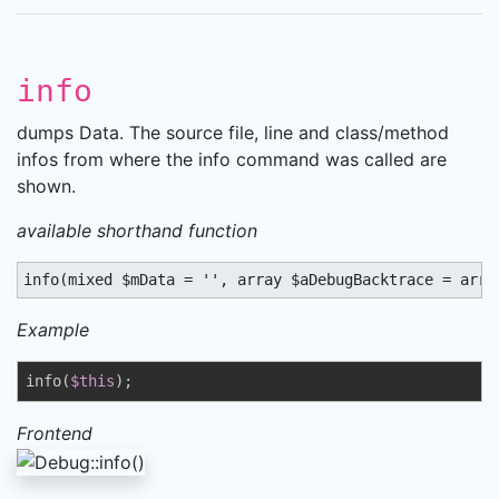
info
dumps Data. The source file, line and class/method
infos from where the info command was called are
shown.
available shorthand function
info(mixed $mData = '', array $aDebugBacktrace = arra
Example
info(
$this
);
Frontend