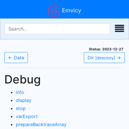
Emvicy
Status: 2023-12-27
← Date
Dir
→
[directory]
Debug
info
display
stop
varExport
prepareBacktraceArray