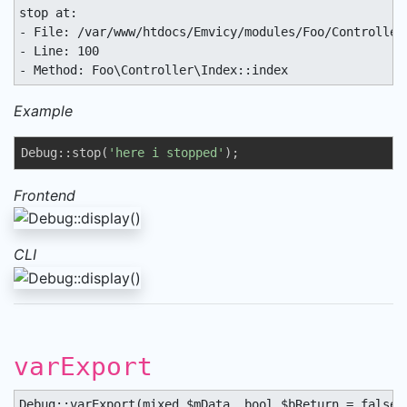
stop at:

- File: /var/www/htdocs/Emvicy/modules/Foo/Controller/
- Line: 100

- Method: Foo\Controller\Index::index
Example
Debug::stop(
'here i stopped'
);
Frontend
CLI
varExport
Debug::varExport(mixed $mData, bool $bReturn = false,