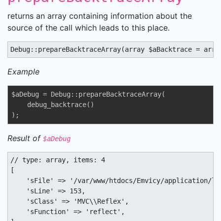
returns an array containing information about the
source of the call which leads to this place.
Debug::prepareBacktraceArray(array $aBacktrace = arra
Example
$aDebug = Debug::prepareBacktraceArray(

    debug_backtrace()

);
Result of
$aDebug
// type: array, items: 4

[

    'sFile' => '/var/www/htdocs/Emvicy/application/lib
    'sLine' => 153,

    'sClass' => 'MVC\\Reflex',

    'sFunction' => 'reflect',
