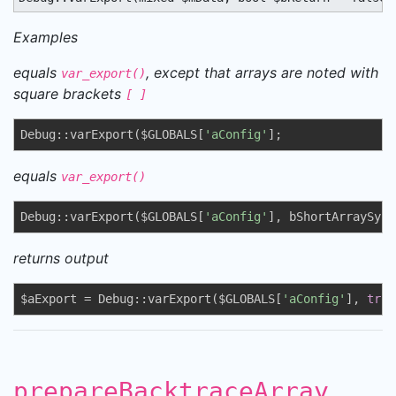
Examples
equals
, except that arrays are noted with
var_export()
square brackets
[ ]
Debug::varExport($GLOBALS[
'aConfig'
];
equals
var_export()
Debug::varExport($GLOBALS[
'aConfig'
], bShortArraySynt
returns output
$aExport = Debug::varExport($GLOBALS[
'aConfig'
], 
true
prepareBacktraceArray