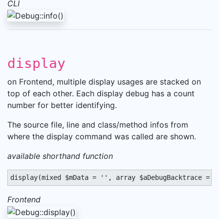
CLI
display
on Frontend, multiple display usages are stacked on
top of each other. Each display debug has a count
number for better identifying.
The source file, line and class/method infos from
where the display command was called are shown.
available shorthand function
display(mixed $mData = '', array $aDebugBacktrace = a
Frontend