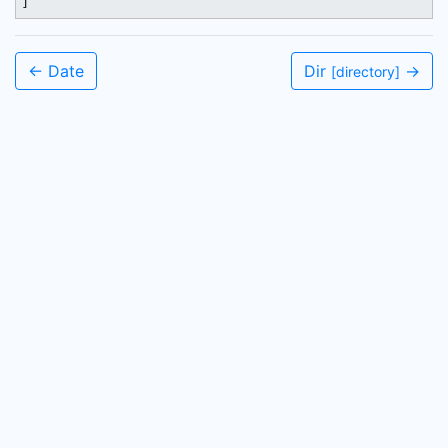
]
← Date
Dir
→
[directory]