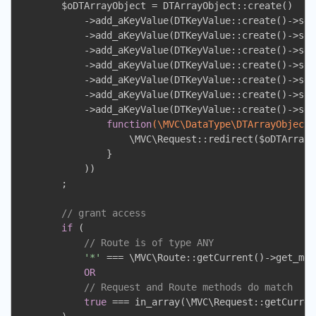
        $oDTArrayObject = DTArrayObject::create()

            ->add_aKeyValue(DTKeyValue::create()->set
            ->add_aKeyValue(DTKeyValue::create()->set
            ->add_aKeyValue(DTKeyValue::create()->set
            ->add_aKeyValue(DTKeyValue::create()->set
            ->add_aKeyValue(DTKeyValue::create()->set
            ->add_aKeyValue(DTKeyValue::create()->set
            ->add_aKeyValue(DTKeyValue::create()->set
function
(\MVC\DataType\DTArrayObject 
                    \MVC\Request::redirect($oDTArrayO
                }

            ))

        ;

// grant access
if
 (

// Route is of type ANY
'*'
 === \MVC\Route::getCurrent()->get_meth
OR
// Request and Route methods do match
true
 === in_array(\MVC\Request::getCurren