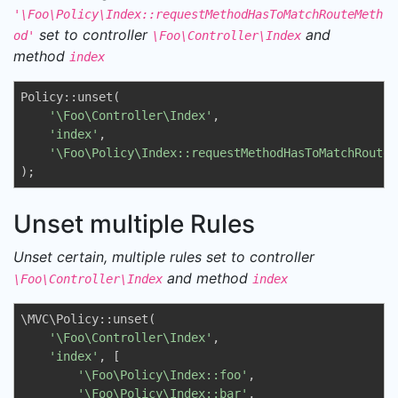
'\Foo\Policy\Index::requestMethodHasToMatchRouteMeth
set to controller
and
od'
\Foo\Controller\Index
method
index
Policy::unset(

'\Foo\Controller\Index'
, 

'index'
, 

'\Foo\Policy\Index::requestMethodHasToMatchRouteM
);
Unset multiple Rules
Unset certain, multiple rules set to controller
and method
\Foo\Controller\Index
index
\MVC\Policy::unset(

'\Foo\Controller\Index'
, 

'index'
, [

'\Foo\Policy\Index::foo'
,

'\Foo\Policy\Index::bar'
,
