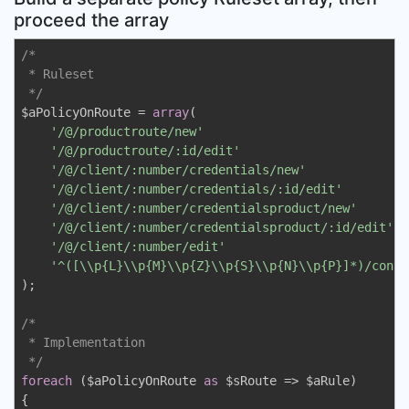
proceed the array
/*

 * Ruleset

 */
$aPolicyOnRoute = 
array
(

'/@/productroute/new'
                            
'/@/productroute/:id/edit'
                       
'/@/client/:number/credentials/new'
              
'/@/client/:number/credentials/:id/edit'
         
'/@/client/:number/credentialsproduct/new'
       
'/@/client/:number/credentialsproduct/:id/edit'
  
'/@/client/:number/edit'
                         
'^([\\p{L}\\p{M}\\p{Z}\\p{S}\\p{N}\\p{P}]*)/contr
);

/*

 * Implementation

 */
foreach
 ($aPolicyOnRoute 
as
 $sRoute => $aRule)

{
