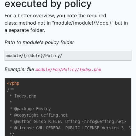
executed by policy
For a better overview, you note the required
class::method not in "module/{module}/Model/" but in
a separate folder.
Path to module's policy folder
module/{module}/Policy/
Example: file
module/Foo/Policy/Index.php
<?php
/**

 * Index.php

 *

 * 
@package
 Emvicy

 * 
@copyright
 ueffing.net

 * 
@author
 Guido K.B.W. Üffing <info
@ueffing
.net>

 * 
@license
 GNU GENERAL PUBLIC LICENSE Version 3. See
 */