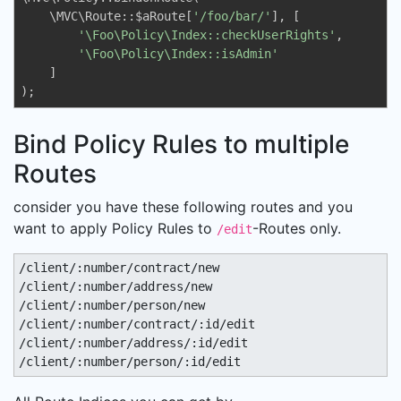
    \MVC\Route::$aRoute[
'/foo/bar/'
], [

'\Foo\Policy\Index::checkUserRights'
,

'\Foo\Policy\Index::isAdmin'
    ]

);
Bind Policy Rules to multiple
Routes
consider you have these following routes and you
want to apply Policy Rules to
-Routes only.
/edit
/client/:number/contract/new

/client/:number/address/new

/client/:number/person/new

/client/:number/contract/:id/edit

/client/:number/address/:id/edit

/client/:number/person/:id/edit