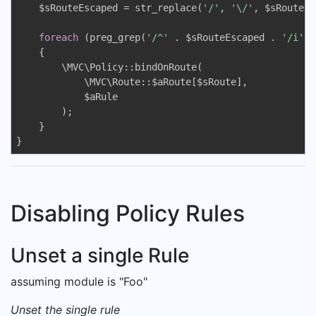
    $sRouteEscaped = str_replace(
'/'
, 
'\/'
, $sRoute);

foreach
 (preg_grep(
'/^'
 . $sRouteEscaped . 
'/i'
, 
    {

        \MVC\Policy::bindOnRoute(

            \MVC\Route::$aRoute[$sRoute],

            $aRule

        );

    }

}
Disabling Policy Rules
Unset a single Rule
assuming module is "Foo"
Unset the single rule