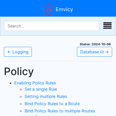
Emvicy
Status: 2024-10-06
← Logging
Database ⛁ →
Policy
Enabling Policy Rules
Set a single Rule
Setting multiple Rules
Bind Policy Rules to a Route
Bind Policy Rules to multiple Routes