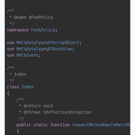
/**

 * 
@name
 $FooPolicy

 */
namespace
Foo
\
Policy
;

use
MVC
\
DataType
\
DTArrayObject
use
MVC
\
DataType
\
DTKeyValue
use
MVC
\
Event
;

/**

 * Index

 */
class
Index
{

/**

     * 
@return
 void

     * 
@throws
 \ReflectionException

     */
public
static
function
requestMethodHasToMatchRou
{
