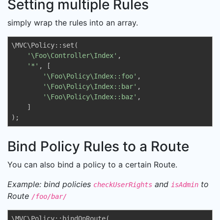
Setting multiple Rules
simply wrap the rules into an array.
\MVC\Policy::set(

'\Foo\Controller\Index'
, 

'*'
, [

'\Foo\Policy\Index::foo'
,

'\Foo\Policy\Index::bar'
,

'\Foo\Policy\Index::baz'
,

    ]

);
Bind Policy Rules to a Route
You can also bind a policy to a certain Route.
Example: bind policies
and
to
checkUserRights
isAdmin
Route
/foo/bar/
\MVC\Policy::bindOnRoute(
