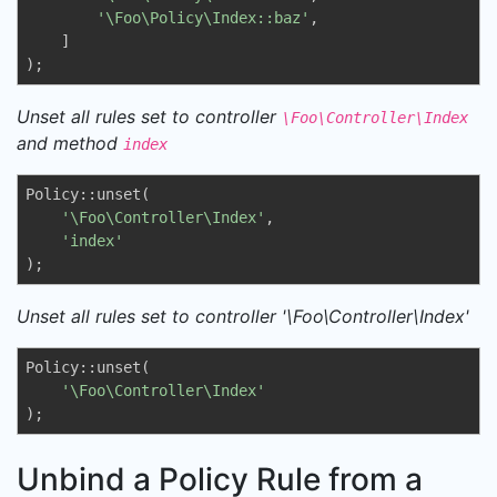
'\Foo\Policy\Index::baz'
,

    ]

);
Unset all rules set to controller
\Foo\Controller\Index
and method
index
Policy::unset(

'\Foo\Controller\Index'
, 

'index'
);
Unset all rules set to controller '\Foo\Controller\Index'
Policy::unset(

'\Foo\Controller\Index'
);
Unbind a Policy Rule from a