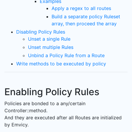
Examples
Apply a regex to all routes
Build a separate policy Ruleset
array, then proceed the array
Disabling Policy Rules
Unset a single Rule
Unset multiple Rules
Unbind a Policy Rule from a Route
Write methods to be executed by policy
Enabling Policy Rules
Policies are bonded to a any/certain
Controller::method.
And they are executed after all Routes are initialized
by Emvicy.