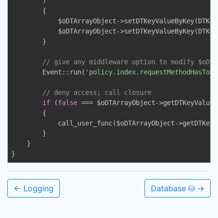
        )

        {

            $oDTArrayObject->setDTKeyValueByKey(DTKey
            $oDTArrayObject->setDTKeyValueByKey(DTKey
        }

// give any middleware option to modify $oDTA
        Event::run(
'policy.index.requestMethodHasToMa
// deny access; call closure
if
 (
false
 === $oDTArrayObject->getDTKeyValueB
        {

            call_user_func($oDTArrayObject->getDTKeyV
        }

    }

}
← Logging
Database ⛁ →