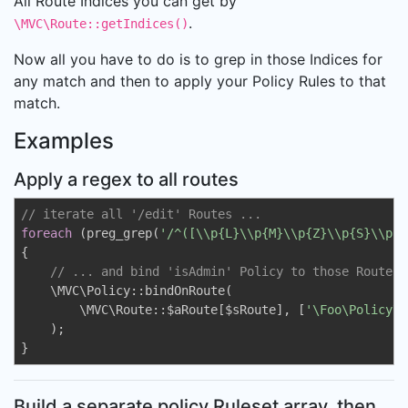
All Route Indices you can get by
.
\MVC\Route::getIndices()
Now all you have to do is to grep in those Indices for
any match and then to apply your Policy Rules to that
match.
Examples
Apply a regex to all routes
// iterate all '/edit' Routes ...
foreach
 (preg_grep(
'/^([\\p{L}\\p{M}\\p{Z}\\p{S}\\p{N
{

// ... and bind 'isAdmin' Policy to those Routes 
    \MVC\Policy::bindOnRoute(

        \MVC\Route::$aRoute[$sRoute], [
'\Foo\Policy\I
    );

}
Build a separate policy Ruleset array, then