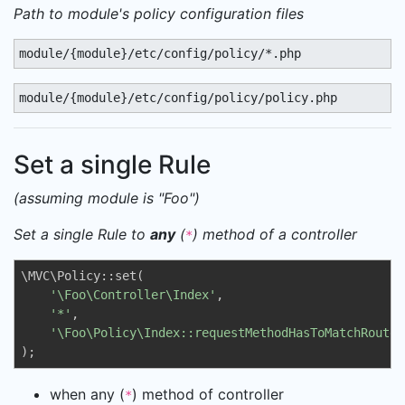
Path to module's policy configuration files
module/{module}/etc/config/policy/*.php
module/{module}/etc/config/policy/policy.php
Set a single Rule
(assuming module is "Foo")
Set a single Rule to
any
(
) method of a controller
*
\MVC\Policy::set(

'\Foo\Controller\Index'
, 

'*'
, 

'\Foo\Policy\Index::requestMethodHasToMatchRouteM
);
when any (
) method of controller
*