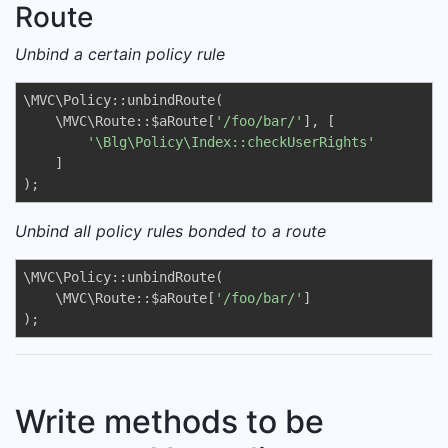
Route
Unbind a certain policy rule
\MVC\Policy::unbindRoute(

    \MVC\Route::$aRoute[
'/foo/bar/'
], [

'\Blg\Policy\Index::checkUserRights'
    ]

);
Unbind all policy rules bonded to a route
\MVC\Policy::unbindRoute(

    \MVC\Route::$aRoute[
'/foo/bar/'
]

);
Write methods to be