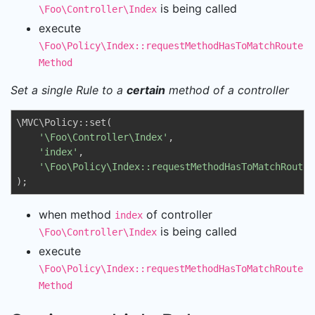
is being called
\Foo\Controller\Index
execute
\Foo\Policy\Index::requestMethodHasToMatchRoute
Method
Set a single Rule to a
certain
method of a controller
\MVC\Policy::set(

'\Foo\Controller\Index'
, 

'index'
, 

'\Foo\Policy\Index::requestMethodHasToMatchRouteM
);
when method
of controller
index
is being called
\Foo\Controller\Index
execute
\Foo\Policy\Index::requestMethodHasToMatchRoute
Method