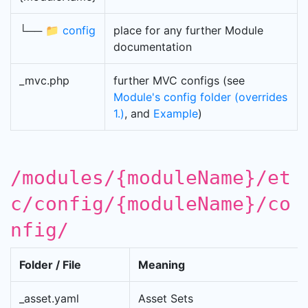
└── 📁
config
place for any further Module
documentation
_mvc.php
further MVC configs (see
Module's config folder (overrides
1.)
, and
Example
)
/modules/{moduleName}/et
c/config/{moduleName}/co
nfig/
Folder / File
Meaning
_asset.yaml
Asset Sets