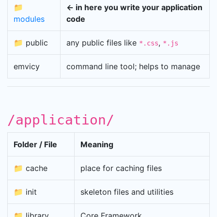
📁
← in here you write your application
modules
code
📁 public
any public files like
,
*.css
*.js
emvicy
command line tool; helps to manage
/application/
Folder / File
Meaning
📁 cache
place for caching files
📁 init
skeleton files and utilities
📁 library
Core Framework