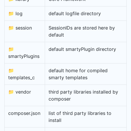
📁 log
default logfile directory
📁 session
SessionIDs are stored here by
default
📁
default smartyPlugin directory
smartyPlugins
📁
default home for compiled
templates_c
smarty templates
📁 vendor
third party libraries installed by
composer
composer.json
list of third party libraries to
install