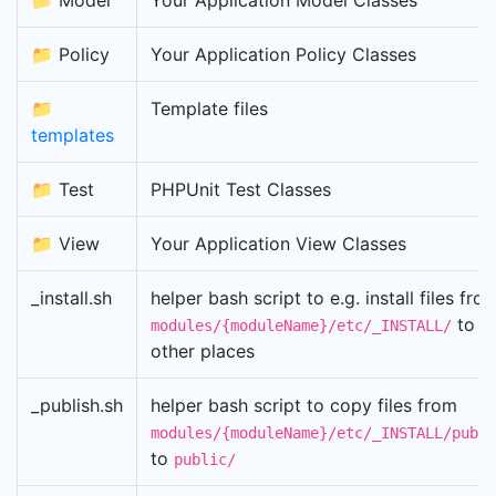
📁 Model
Your Application Model Classes
📁 Policy
Your Application Policy Classes
📁
Template files
templates
📁 Test
PHPUnit Test Classes
📁 View
Your Application View Classes
_install.sh
helper bash script to e.g. install files fro
to
modules/{moduleName}/etc/_INSTALL/
other places
_publish.sh
helper bash script to copy files from
modules/{moduleName}/etc/_INSTALL/publi
to
public/