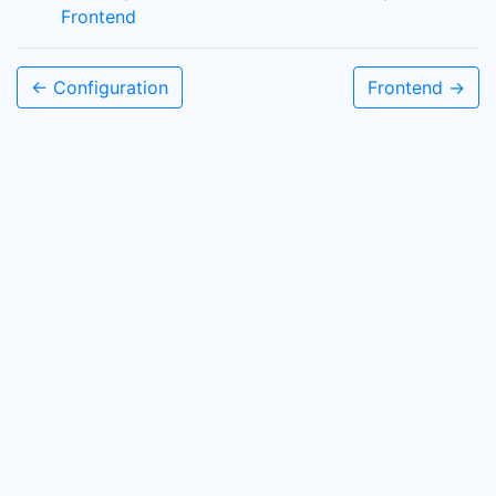
Frontend
← Configuration
Frontend →