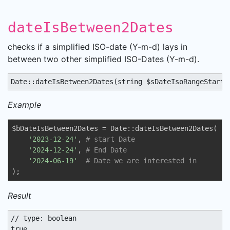
dateIsBetween2Dates
checks if a simplified ISO-date (Y-m-d) lays in
between two other simplified ISO-Dates (Y-m-d).
Date::dateIsBetween2Dates(string $sDateIsoRangeStart 
Example
$bDateIsBetween2Dates = Date::dateIsBetween2Dates(

'2023-12-24'
, 
# start Date
'2024-12-24'
, 
# End Date
'2024-06-19'
# Date we are interested in
);
Result
// type: boolean

true