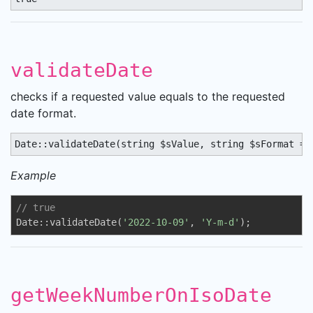
validateDate
checks if a requested value equals to the requested
date format.
Date::validateDate(string $sValue, string $sFormat = 
Example
// true
Date::validateDate(
'2022-10-09'
, 
'Y-m-d'
);
getWeekNumberOnIsoDate