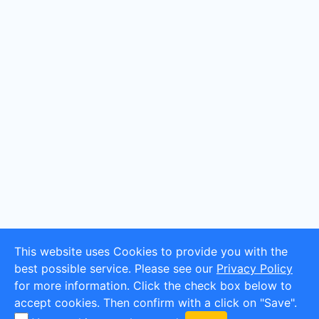
This website uses Cookies to provide you with the
best possible service. Please see our
Privacy Policy
for more information. Click the check box below to
accept cookies. Then confirm with a click on "Save".