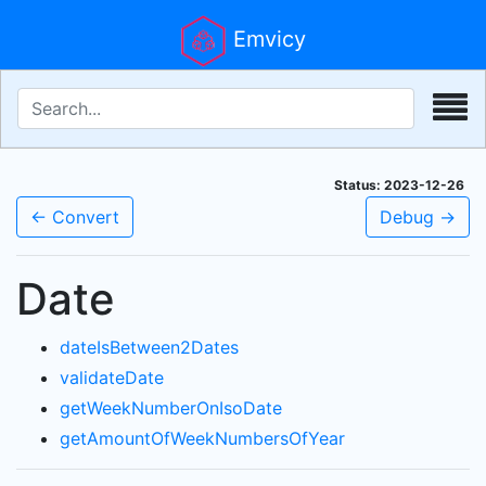
Emvicy
Status: 2023-12-26
← Convert
Debug →
Date
dateIsBetween2Dates
validateDate
getWeekNumberOnIsoDate
getAmountOfWeekNumbersOfYear