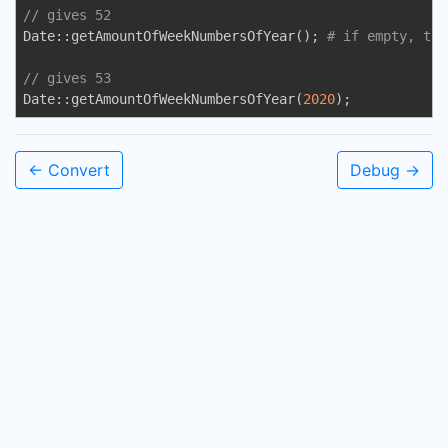
// gives 52
Date::getAmountOfWeekNumbersOfYear(); 
# if empty, the
// gives 53
Date::getAmountOfWeekNumbersOfYear(
2020
);
← Convert
Debug →