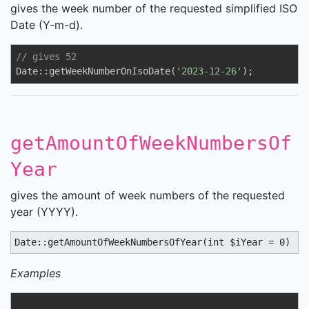
gives the week number of the requested simplified ISO
Date (Y-m-d).
// gives 52
Date::getWeekNumberOnIsoDate(
'2023-12-26'
);
getAmountOfWeekNumbersOf
Year
gives the amount of week numbers of the requested
year (YYYY).
Date::getAmountOfWeekNumbersOfYear(int $iYear = 0) : 
Examples